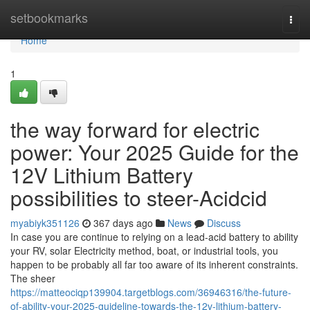
Home
setbookmarks
Togg
navi
Home
1
the way forward for electric
power: Your 2025 Guide for the
12V Lithium Battery
possibilities to steer-Acidcid
myabiyk351126
367 days ago
News
Discuss
In case you are continue to relying on a lead-acid battery to ability
your RV, solar Electricity method, boat, or industrial tools, you
happen to be probably all far too aware of its inherent constraints.
The sheer
https://matteociqp139904.targetblogs.com/36946316/the-future-
of-ability-your-2025-guideline-towards-the-12v-lithium-battery-