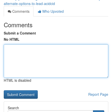
alternate-options-to-lead-acidcid
Comments
Who Upvoted
Comments
Submit a Comment
No HTML
HTML is disabled
Report Page
Search