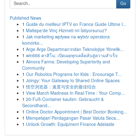
Go
Published News
1
Guide du meilleur IPTV en France Guide Ultime I...
1
Maltepe'de Vinç Hizmeti mi İstiyorsunuz?
1
Jak marketing wpływa na wybór operatora
komórko...
1
Arge Arge Departman'ından Teknolojiye Yönelik...
1
win666 คาสิโน: เปิดเผยทุกเคล็ดลับสู่ความสำเร็จ
1
Almora Farms: Developing Superiority and
Community
1
Our Robotics Programs for Kids : Encourage T...
1
Joingy: Your Gateway to Shared Online Spaces
1
悟空浏览器：速度与安全的最佳结合
1
View March Madness In Real-Time : Your Comp...
1
20-Fuß-Container kaufen: Gebraucht &
Secondhand...
1
Online Doctor Appointment | Best Doctor Booking...
1
Mempelajari Perdagangan Pasar Valuta Seca...
1
Unlock Growth: Equipment Finance Adelaide