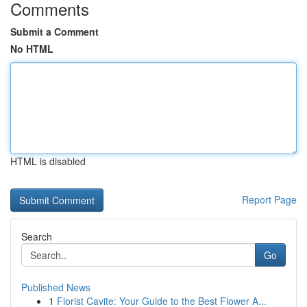
Comments
Submit a Comment
No HTML
HTML is disabled
Report Page
Search
Go
Published News
1
Florist Cavite: Your Guide to the Best Flower A...