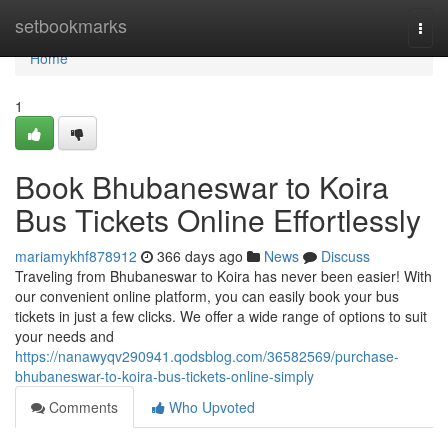
Home
setbookmarks
Togg
navi
Home
1
Book Bhubaneswar to Koira
Bus Tickets Online Effortlessly
mariamykhf878912
366 days ago
News
Discuss
Traveling from Bhubaneswar to Koira has never been easier! With
our convenient online platform, you can easily book your bus
tickets in just a few clicks. We offer a wide range of options to suit
your needs and
https://nanawyqv290941.qodsblog.com/36582569/purchase-
bhubaneswar-to-koira-bus-tickets-online-simply
Comments
Who Upvoted