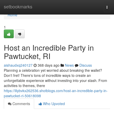
Home
setbookmarks
Togg
navi
Home
1
Host an Incredible Party in
Pawtucket, RI
aishaudxq240127
368 days ago
News
Discuss
Planning a celebration yet worried about breaking the wallet?
Don't fret! There's tons of incredible ways to create an
unforgettable experience without investing into your stash. From
activities to themes, there
https://lilybvkx262536.shotblogs.com/host-an-incredible-party-in-
pawtucket-ri-50618098
Comments
Who Upvoted