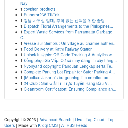
Nay
1
covidien products
1
Emperor268 TikTok
1
강남 사무실 임대, 후회 없는 선택을 위한 꿀팁
1
Dispatch Floral Arrangements to the Philippines...
1
Expert Waste Services from Parramatta Garbage
C...
1
Vresse-sur-Semois : Un village au charme authen...
1
Food Delivery at Katni Railway Station
1
Unlock Insights: QR Code Tracking & Analytics w...
1
Đồng phục Gò Vấp: Cơ sở may đáng tin cậy hàng...
1
Nyonya4d copyright: Panduan Lengkap serta Te...
1
Complete Parking Lot Repair for Safer Parking A...
1
{Mooilux: Jakarta's burgeoning film creation po...
1
24 Club : Sàn Giải Trí Trực Tuyến Hàng Đầu Vi...
1
Cleanroom Certification: Ensuring Compliance an...
Copyright © 2026 |
Advanced Search
|
Live
|
Tag Cloud
|
Top
Users
| Made with
Kliqqi CMS
|
All RSS Feeds