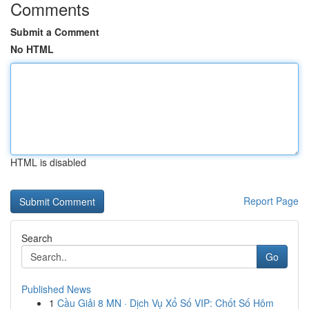
Comments
Submit a Comment
No HTML
HTML is disabled
Report Page
Search
Go
Published News
1
Cầu Giải 8 MN · Dịch Vụ Xổ Số VIP: Chốt Số Hôm