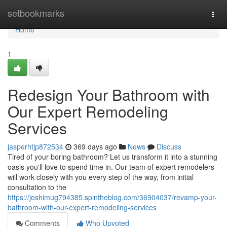
Home
setbookmarks
Togg
navi
Home
1
Redesign Your Bathroom with
Our Expert Remodeling
Services
jasperhtjp872534
369 days ago
News
Discuss
Tired of your boring bathroom? Let us transform it into a stunning
oasis you'll love to spend time in. Our team of expert remodelers
will work closely with you every step of the way, from initial
consultation to the
https://joshimug794385.spintheblog.com/36904037/revamp-your-
bathroom-with-our-expert-remodeling-services
Comments
Who Upvoted