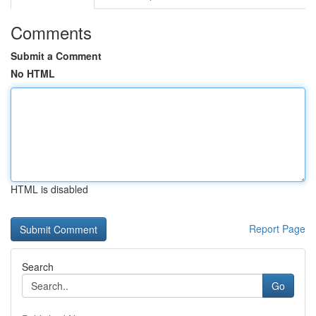
Comments
Submit a Comment
No HTML
HTML is disabled
Report Page
Search
Go