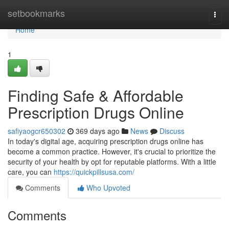
Home
setbookmarks
Togg
navi
Home
1
Finding Safe & Affordable
Prescription Drugs Online
safiyaogcr650302
369 days ago
News
Discuss
In today's digital age, acquiring prescription drugs online has
become a common practice. However, it's crucial to prioritize the
security of your health by opt for reputable platforms. With a little
care, you can
https://quickpillsusa.com/
Comments
Who Upvoted
Comments