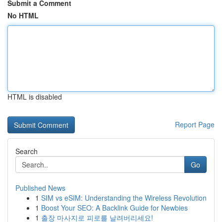
Submit a Comment
No HTML
HTML is disabled
Report Page
Search
Go
Published News
1
SIM vs eSIM: Understanding the Wireless Revolution
1
Boost Your SEO: A Backlink Guide for Newbies
1
출장 마사지로 피로를 날려버리세요!