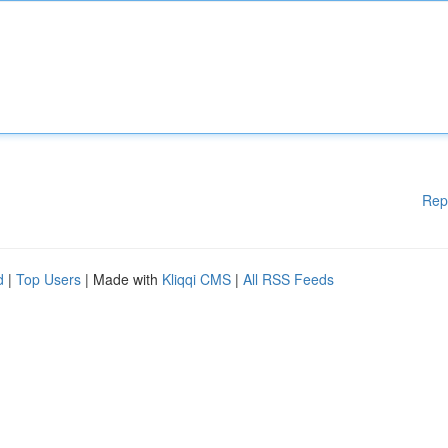
Rep
d
|
Top Users
| Made with
Kliqqi CMS
|
All RSS Feeds