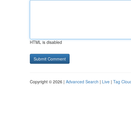
HTML is disabled
Copyright © 2026 |
Advanced Search
|
Live
|
Tag Clou