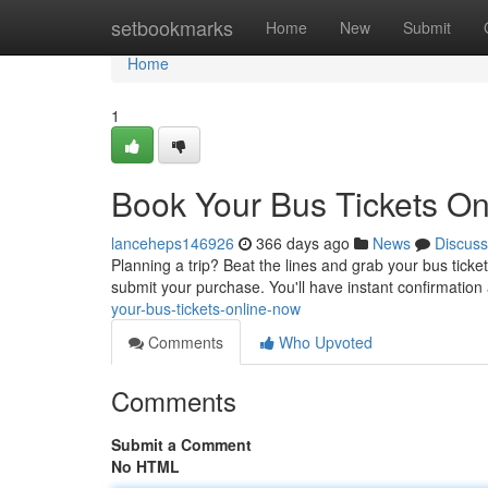
Home
setbookmarks
Home
New
Submit
Home
1
Book Your Bus Tickets On
lanceheps146926
366 days ago
News
Discuss
Planning a trip? Beat the lines and grab your bus ticket
submit your purchase. You'll have instant confirmatio
your-bus-tickets-online-now
Comments
Who Upvoted
Comments
Submit a Comment
No HTML