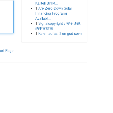
Kaliteli Birlikt...
1
Are Zero-Down Solar
Financing Programs
Availabl...
1
Signalcopyright：安全通讯
的中文指南
1
Kølemadras til en god søvn
ort Page