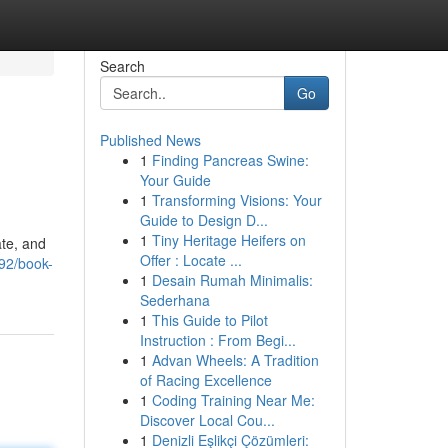
Search
Go
Published News
1
Finding Pancreas Swine:
Your Guide
1
Transforming Visions: Your
Guide to Design D...
1
Tiny Heritage Heifers on
ate, and
Offer : Locate ...
92/book-
1
Desain Rumah Minimalis:
Sederhana
1
This Guide to Pilot
Instruction : From Begi...
1
Advan Wheels: A Tradition
of Racing Excellence
1
Coding Training Near Me:
Discover Local Cou...
1
Denizli Eşlikçi Çözümleri: