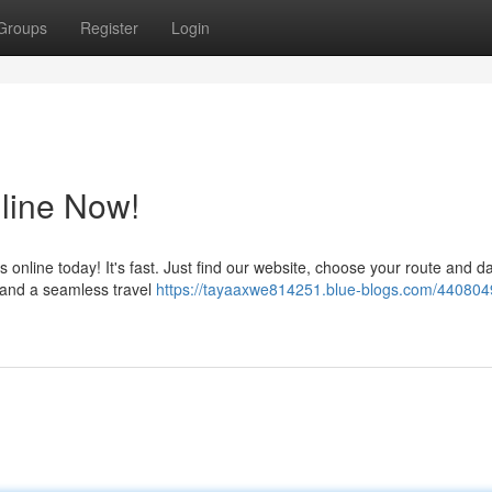
Groups
Register
Login
line Now!
s online today! It's fast. Just find our website, choose your route and d
n and a seamless travel
https://tayaaxwe814251.blue-blogs.com/440804