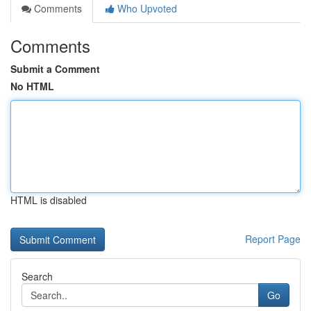
Comments
Who Upvoted
Comments
Submit a Comment
No HTML
HTML is disabled
Report Page
Search
Go