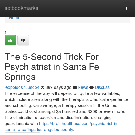
Home
setbookmarks
Togg
navi
Home
1
The 5-Second Trick For
Psychiatrist in Santa Fe
Springs
leopoldos753sdo4
369 days ago
News
Discuss
The expense of therapy will depend on quite a few variables,
which include area along with the therapist’s practical experience
and schooling. On average, a therapy session in the United
States could cost amongst $a hundred and $200 or even more.
The elimination of coercion and discrimination: changing
guardianship with
https://brainhealthusa.com/psychiatrist-in-
santa-fe-springs-los-angeles-county/