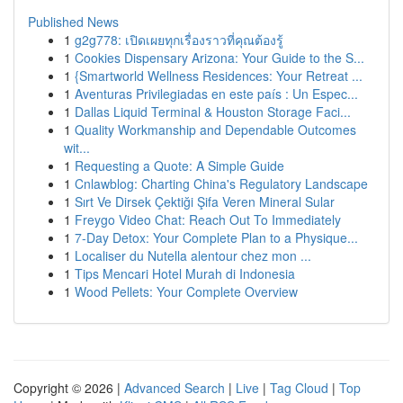
Published News
1
g2g778: เปิดเผยทุกเรื่องราวที่คุณต้องรู้
1
Cookies Dispensary Arizona: Your Guide to the S...
1
{Smartworld Wellness Residences: Your Retreat ...
1
Aventuras Privilegiadas en este país : Un Espec...
1
Dallas Liquid Terminal & Houston Storage Faci...
1
Quality Workmanship and Dependable Outcomes
wit...
1
Requesting a Quote: A Simple Guide
1
Cnlawblog: Charting China's Regulatory Landscape
1
Sırt Ve Dirsek Çektiği Şifa Veren Mineral Sular
1
Freygo Video Chat: Reach Out To Immediately
1
7-Day Detox: Your Complete Plan to a Physique...
1
Localiser du Nutella alentour chez mon ...
1
Tips Mencari Hotel Murah di Indonesia
1
Wood Pellets: Your Complete Overview
Copyright © 2026 |
Advanced Search
|
Live
|
Tag Cloud
|
Top