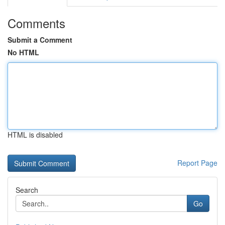
Comments
Submit a Comment
No HTML
HTML is disabled
Report Page
Search
Go