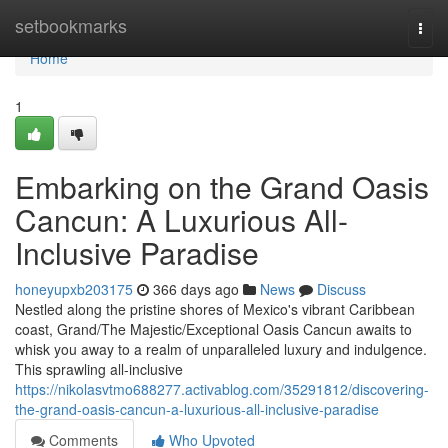
Home
setbookmarks
Togg
navi
Home
1
Embarking on the Grand Oasis
Cancun: A Luxurious All-
Inclusive Paradise
honeyupxb203175
366 days ago
News
Discuss
Nestled along the pristine shores of Mexico's vibrant Caribbean
coast, Grand/The Majestic/Exceptional Oasis Cancun awaits to
whisk you away to a realm of unparalleled luxury and indulgence.
This sprawling all-inclusive
https://nikolasvtmo688277.activablog.com/35291812/discovering-
the-grand-oasis-cancun-a-luxurious-all-inclusive-paradise
Comments
Who Upvoted