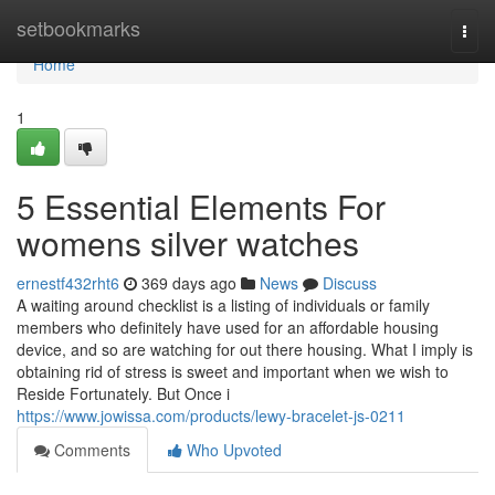
Home
setbookmarks
Togg
navi
Home
1
5 Essential Elements For
womens silver watches
ernestf432rht6
369 days ago
News
Discuss
A waiting around checklist is a listing of individuals or family
members who definitely have used for an affordable housing
device, and so are watching for out there housing. What I imply is
obtaining rid of stress is sweet and important when we wish to
Reside Fortunately. But Once i
https://www.jowissa.com/products/lewy-bracelet-js-0211
Comments
Who Upvoted