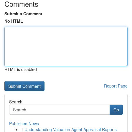
Comments
Submit a Comment
No HTML
HTML is disabled
Report Page
Search
Go
Published News
1
Understanding Valuation Agent Appraisal Reports