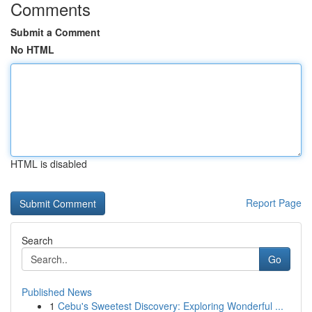
Comments
Submit a Comment
No HTML
HTML is disabled
Report Page
Search
Go
Published News
1
Cebu's Sweetest Discovery: Exploring Wonderful ...