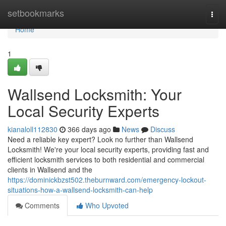
Home
setbookmarks
Togg
navi
Home
1
Wallsend Locksmith: Your
Local Security Experts
kianaloll112830
366 days ago
News
Discuss
Need a reliable key expert? Look no further than Wallsend
Locksmith! We're your local security experts, providing fast and
efficient locksmith services to both residential and commercial
clients in Wallsend and the
https://dominickbzst502.theburnward.com/emergency-lockout-
situations-how-a-wallsend-locksmith-can-help
Comments
Who Upvoted