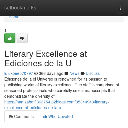
Home
setbookmarks
Togg
navi
Home
1
Literary Excellence at
Ediciones de la U
lulukoee570797
366 days ago
News
Discuss
Ediciones de la el Universo is renowned for its passion to
publishing works of literary excellence. The staff is comprised of
seasoned professionals who carefully select manuscripts that
demonstrate the diversity of
https://hamzahdtfl363754.p2blogs.com/35344943/literary-
excellence-at-ediciones-de-la-u
Comments
Who Upvoted