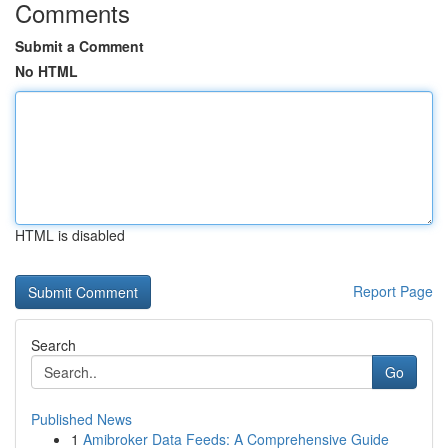
Comments
Submit a Comment
No HTML
HTML is disabled
Report Page
Search
Go
Published News
1
Amibroker Data Feeds: A Comprehensive Guide