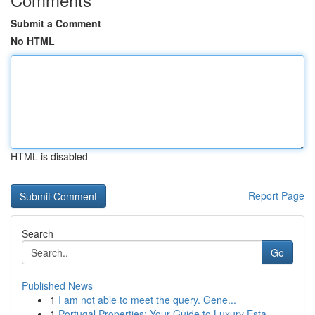
Submit a Comment
No HTML
HTML is disabled
Report Page
Search
Go
Published News
1
I am not able to meet the query. Gene...
1
Portugal Properties: Your Guide to Luxury Esta...