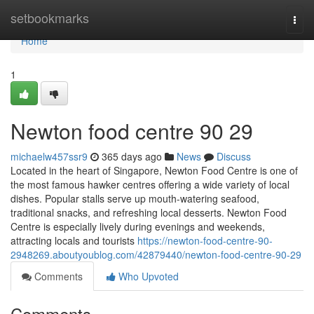
Home
setbookmarks
Togg
navi
Home
1
Newton food centre​ 90 29
michaelw457ssr9
365 days ago
News
Discuss
Located in the heart of Singapore, Newton Food Centre is one of
the most famous hawker centres offering a wide variety of local
dishes. Popular stalls serve up mouth-watering seafood,
traditional snacks, and refreshing local desserts. Newton Food
Centre is especially lively during evenings and weekends,
attracting locals and tourists
https://newton-food-centre-90-
2948269.aboutyoublog.com/42879440/newton-food-centre-90-29
Comments
Who Upvoted
Comments