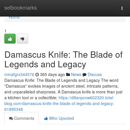
Home
setbookmarks
Togg
navi
Home
1
Damascus Knife: The Blade of
Legends and Legacy
minafgrx344576
365 days ago
News
Discuss
Damascus Knife: The Blade of Legends and Legacy The word
"Damascus" evokes images of ancient steel, intricate patterns,
and unparalleled sharpness. A Damascus knife is more than just
a kitchen tool or a collectible;
https://dillanpccw602320.total-
blog.com/damascus-knife-the-blade-of-legends-and-legacy-
61895348
Comments
Who Upvoted