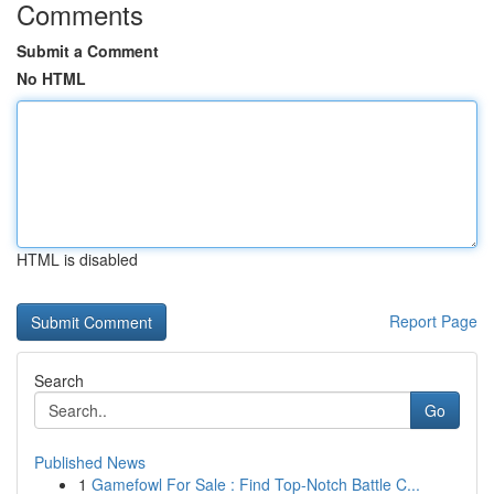
Comments
Submit a Comment
No HTML
HTML is disabled
Report Page
Search
Go
Published News
1
Gamefowl For Sale : Find Top-Notch Battle C...