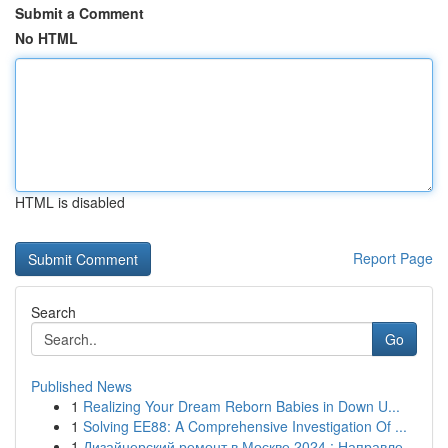
Submit a Comment
No HTML
HTML is disabled
Report Page
Search
Go
Published News
1
Realizing Your Dream Reborn Babies in Down U...
1
Solving EE88: A Comprehensive Investigation Of ...
1
Дизайнерский ремонт в Москве 2024 : Направле...