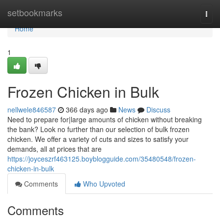
Home
setbookmarks
Togg
navi
Home
1
Frozen Chicken in Bulk
nellwele846587
366 days ago
News
Discuss
Need to prepare for|large amounts of chicken without breaking
the bank? Look no further than our selection of bulk frozen
chicken. We offer a variety of cuts and sizes to satisfy your
demands, all at prices that are
https://joyceszrf463125.boyblogguide.com/35480548/frozen-
chicken-in-bulk
Comments
Who Upvoted
Comments