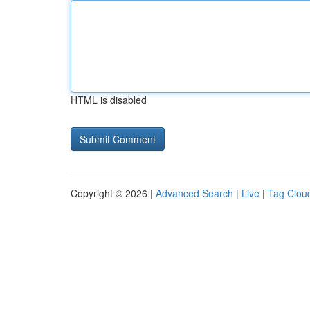
HTML is disabled
Copyright © 2026 |
Advanced Search
|
Live
|
Tag Clou