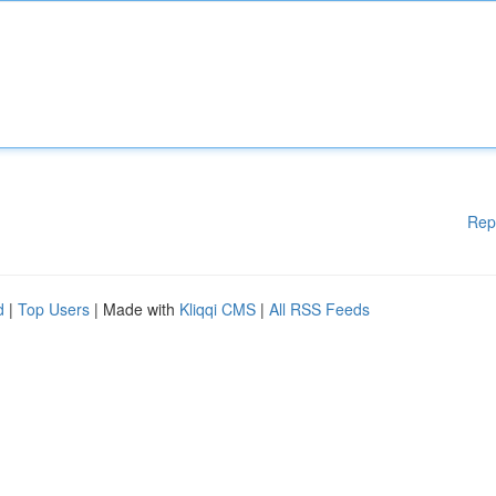
Rep
d
|
Top Users
| Made with
Kliqqi CMS
|
All RSS Feeds