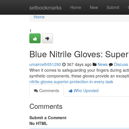
Home
setbookmarks
Home
New
Submit
Home
1
Blue Nitrile Gloves: Super
umaircelh551290
367 days ago
News
Discuss
When it comes to safeguarding your fingers during activi
synthetic components, these gloves provide an except
nitrile-gloves-superior-protection-in-every-task
Comments
Who Upvoted
Comments
Submit a Comment
No HTML