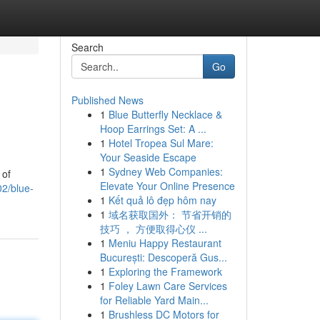
Search
Go
Published News
1
Blue Butterfly Necklace &
Hoop Earrings Set: A ...
1
Hotel Tropea Sul Mare:
Your Seaside Escape
1
Sydney Web Companies:
 of
Elevate Your Online Presence
02/blue-
1
Kết quả lô đẹp hôm nay
1
域名获取国外： 节省开销的
技巧 ， 方便取得心仪 ...
1
Meniu Happy Restaurant
București: Descoperă Gus...
1
Exploring the Framework
1
Foley Lawn Care Services
for Reliable Yard Main...
1
Brushless DC Motors for