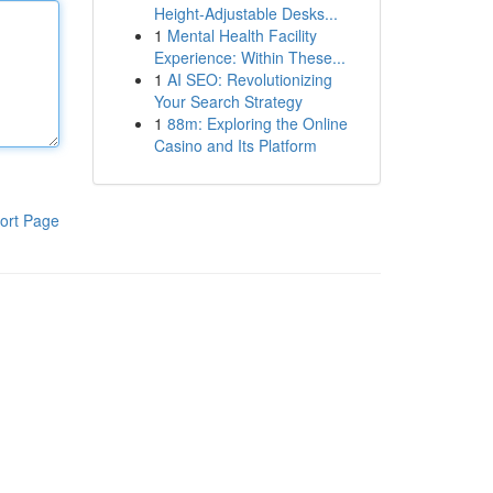
Height-Adjustable Desks...
1
Mental Health Facility
Experience: Within These...
1
AI SEO: Revolutionizing
Your Search Strategy
1
88m: Exploring the Online
Casino and Its Platform
ort Page