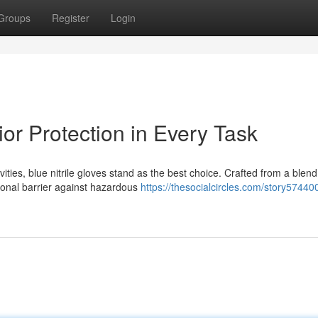
Groups
Register
Login
ior Protection in Every Task
ties, blue nitrile gloves stand as the best choice. Crafted from a blend
ional barrier against hazardous
https://thesocialcircles.com/story57440