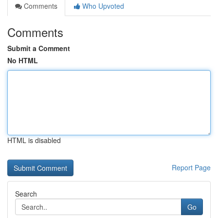
Comments
Who Upvoted
Comments
Submit a Comment
No HTML
HTML is disabled
Report Page
Search
Go