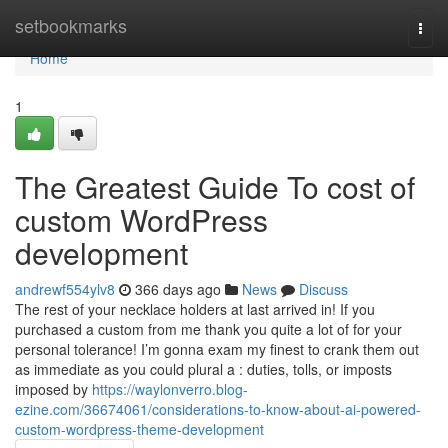
Home
setbookmarks
Togg
navi
Home
1
The Greatest Guide To cost of
custom WordPress
development
andrewf554ylv8
366 days ago
News
Discuss
The rest of your necklace holders at last arrived in! If you
purchased a custom from me thank you quite a lot of for your
personal tolerance! I’m gonna exam my finest to crank them out
as immediate as you could plural a : duties, tolls, or imposts
imposed by
https://waylonverro.blog-
ezine.com/36674061/considerations-to-know-about-ai-powered-
custom-wordpress-theme-development