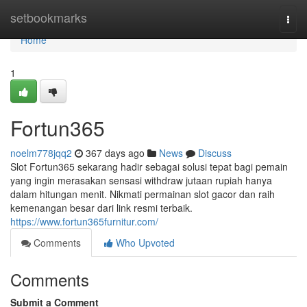
Home
setbookmarks
Togg
navi
Home
1
Fortun365
noelm778jqq2
367 days ago
News
Discuss
Slot Fortun365 sekarang hadir sebagai solusi tepat bagi pemain
yang ingin merasakan sensasi withdraw jutaan rupiah hanya
dalam hitungan menit. Nikmati permainan slot gacor dan raih
kemenangan besar dari link resmi terbaik.
https://www.fortun365furnitur.com/
Comments
Who Upvoted
Comments
Submit a Comment