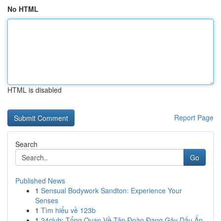
No HTML
HTML is disabled
Report Page
Search
Go
Published News
1
Sensual Bodywork Sandton: Experience Your
Senses
1
Tìm hiểu về 123b
1
24club: Tổng Quan Về Tập Đoàn Đang Gây Dấu Ấn