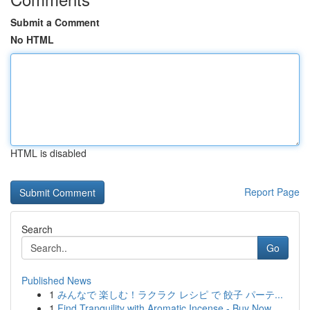
Submit a Comment
No HTML
HTML is disabled
Report Page
Search
Go
Published News
1
みんなで 楽しむ！ラクラク レシピ で 餃子 パーテ...
1
Find Tranquility with Aromatic Incense - Buy Now