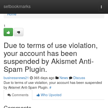
Home
setbookmarks
Togg
navi
Home
1
Due to terms of use violation,
your account has been
suspended by Akismet Anti-
Spam Plugin.
businessnews21
365 days ago
News
Discuss
Due to terms of use violation, your account has been suspended
by Akismet Anti-Spam Plugin.
#
Comments
Who Upvoted
Comments