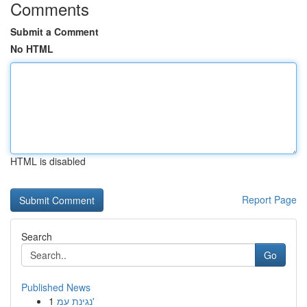
Comments
Submit a Comment
No HTML
HTML is disabled
Report Page
Search
Go
Published News
1
נגינת עמ'