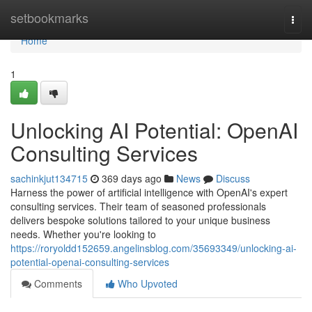
Home
setbookmarks
Togg
navi
Home
1
Unlocking AI Potential: OpenAI
Consulting Services
sachinkjut134715
369 days ago
News
Discuss
Harness the power of artificial intelligence with OpenAI's expert
consulting services. Their team of seasoned professionals
delivers bespoke solutions tailored to your unique business
needs. Whether you're looking to
https://roryoldd152659.angelinsblog.com/35693349/unlocking-ai-
potential-openai-consulting-services
Comments
Who Upvoted