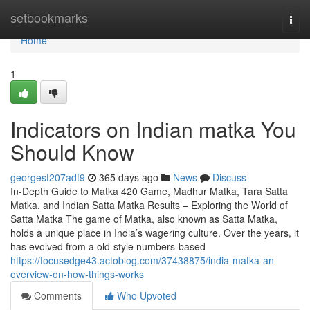
Home
setbookmarks
Togg
navi
Home
1
Indicators on Indian matka You
Should Know
georgesf207adf9
365 days ago
News
Discuss
In-Depth Guide to Matka 420 Game, Madhur Matka, Tara Satta
Matka, and Indian Satta Matka Results – Exploring the World of
Satta Matka The game of Matka, also known as Satta Matka,
holds a unique place in India’s wagering culture. Over the years, it
has evolved from a old-style numbers-based
https://focusedge43.actoblog.com/37438875/india-matka-an-
overview-on-how-things-works
Comments
Who Upvoted