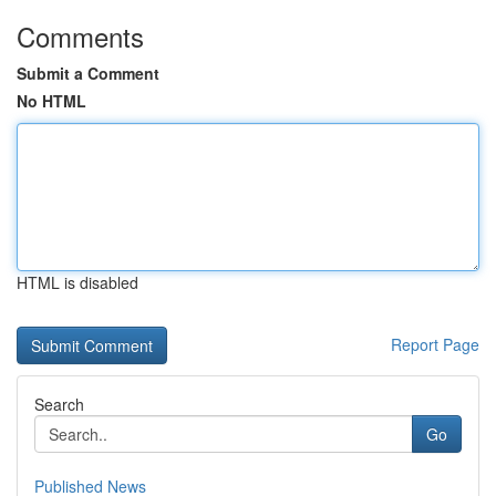
Comments
Submit a Comment
No HTML
HTML is disabled
Report Page
Search
Go
Published News