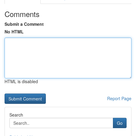
Comments
Submit a Comment
No HTML
HTML is disabled
Report Page
Search
Go