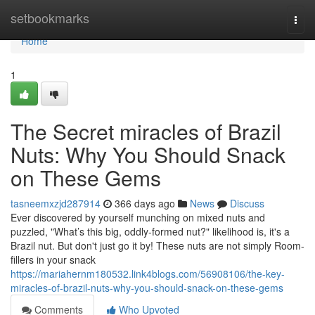
Home
setbookmarks
Togg
navi
Home
1
The Secret miracles of Brazil
Nuts: Why You Should Snack
on These Gems
tasneemxzjd287914
366 days ago
News
Discuss
Ever discovered by yourself munching on mixed nuts and
puzzled, "What’s this big, oddly-formed nut?" likelihood is, it's a
Brazil nut. But don't just go it by! These nuts are not simply Room-
fillers in your snack
https://mariahernm180532.link4blogs.com/56908106/the-key-
miracles-of-brazil-nuts-why-you-should-snack-on-these-gems
Comments
Who Upvoted