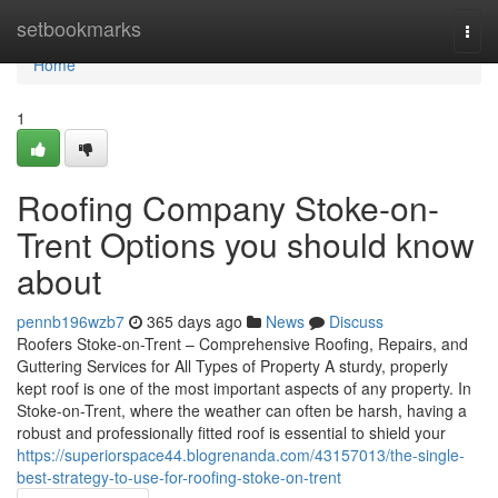
Home
setbookmarks
Togg
navi
Home
1
Roofing Company Stoke-on-
Trent Options you should know
about
pennb196wzb7
365 days ago
News
Discuss
Roofers Stoke-on-Trent – Comprehensive Roofing, Repairs, and
Guttering Services for All Types of Property A sturdy, properly
kept roof is one of the most important aspects of any property. In
Stoke-on-Trent, where the weather can often be harsh, having a
robust and professionally fitted roof is essential to shield your
https://superiorspace44.blogrenanda.com/43157013/the-single-
best-strategy-to-use-for-roofing-stoke-on-trent