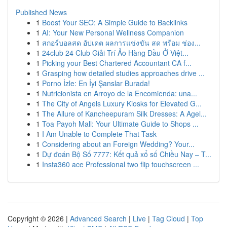
Published News
1
Boost Your SEO: A Simple Guide to Backlinks
1
AI: Your New Personal Wellness Companion
1
สกอร์บอลสด อัปเดต ผลการแข่งขัน สด พร้อม ช่อง...
1
24club 24 Club Giải Trí Ảo Hàng Đầu Ở Việt...
1
Picking your Best Chartered Accountant CA f...
1
Grasping how detailed studies approaches drive ...
1
Porno İzle: En İyi Şanslar Burada!
1
Nutricionista en Arroyo de la Encomienda: una...
1
The City of Angels Luxury Kiosks for Elevated G...
1
The Allure of Kancheepuram Silk Dresses: A Agel...
1
Toa Payoh Mall: Your Ultimate Guide to Shops ...
1
I Am Unable to Complete That Task
1
Considering about an Foreign Wedding? Your...
1
Dự đoán Bộ Số 7777: Kết quả xổ số Chiều Nay – T...
1
Insta360 ace Professional two flip touchscreen ...
Copyright © 2026 |
Advanced Search
|
Live
|
Tag Cloud
|
Top