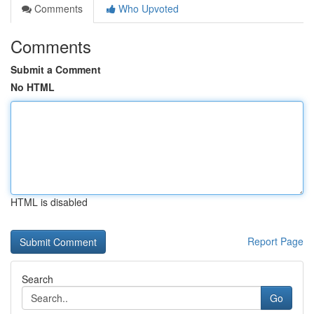
Comments
Who Upvoted
Comments
Submit a Comment
No HTML
HTML is disabled
Report Page
Search
Go