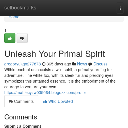
Home
setbookmarks
Togg
navi
Home
1
Unleash Your Primal Spirit
gregoryukgn277878
365 days ago
News
Discuss
Within each of us coexists a wild spirit, a primal yearning for
adventure. The white fox, with its sleek fur and piercing eyes,
symbolizes this untamed essence. It is the embodiment of the
courage to venture your own
https://mattiecyzw035064.blogozz.com/profile
Comments
Who Upvoted
Comments
Submit a Comment