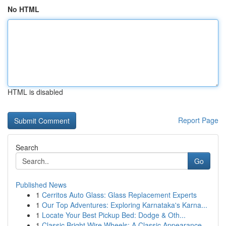
No HTML
HTML is disabled
Report Page
Search
Go
Published News
1
Cerritos Auto Glass: Glass Replacement Experts
1
Our Top Adventures: Exploring Karnataka's Karna...
1
Locate Your Best Pickup Bed: Dodge & Oth...
1
Classic Bright Wire Wheels: A Classic Appearance