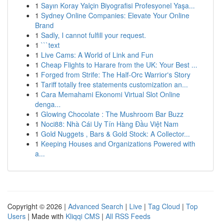
1
Sayın Koray Yalçin Biyografisi Profesyonel Yaşa...
1
Sydney Online Companies: Elevate Your Online
Brand
1
Sadly, I cannot fulfill your request.
1
```text
1
Live Cams: A World of Link and Fun
1
Cheap Flights to Harare from the UK: Your Best ...
1
Forged from Strife: The Half-Orc Warrior's Story
1
Tariff totally free statements customization an...
1
Cara Memahami Ekonomi Virtual Slot Online
denga...
1
Glowing Chocolate : The Mushroom Bar Buzz
1
Noci88: Nhà Cái Uy Tín Hàng Đầu Việt Nam
1
Gold Nuggets , Bars & Gold Stock: A Collector...
1
Keeping Houses and Organizations Powered with
a...
Copyright © 2026 |
Advanced Search
|
Live
|
Tag Cloud
|
Top
Users
| Made with
Kliqqi CMS
|
All RSS Feeds