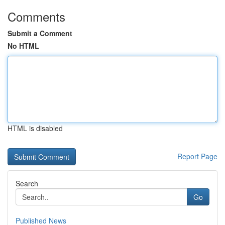
Comments
Submit a Comment
No HTML
HTML is disabled
Report Page
Search
Go
Published News