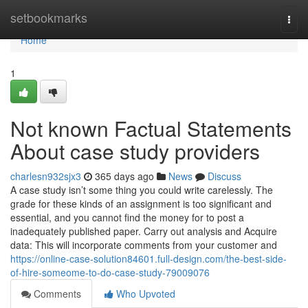
Home
setbookmarks
Togg
navi
Home
1
Not known Factual Statements
About case study providers
charlesn932sjx3
365 days ago
News
Discuss
A case study isn’t some thing you could write carelessly. The
grade for these kinds of an assignment is too significant and
essential, and you cannot find the money for to post a
inadequately published paper. Carry out analysis and Acquire
data: This will incorporate comments from your customer and
https://online-case-solution84601.full-design.com/the-best-side-
of-hire-someome-to-do-case-study-79009076
Comments
Who Upvoted