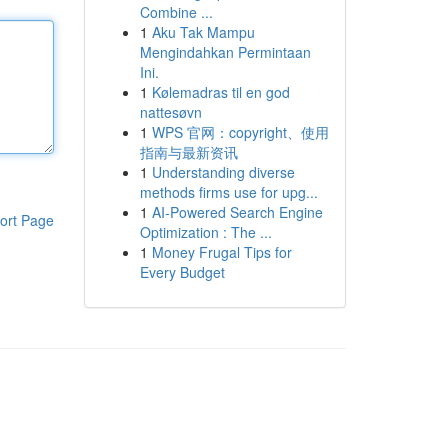
Combine ...
1
Aku Tak Mampu
Mengindahkan Permintaan
Ini.
1
Kølemadras til en god
nattesøvn
1
WPS 官网：copyright、使用
指南与最新资讯
1
Understanding diverse
methods firms use for upg...
1
AI-Powered Search Engine
ort Page
Optimization : The ...
1
Money Frugal Tips for
Every Budget