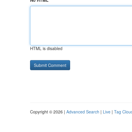
No HTML
HTML is disabled
Copyright © 2026 |
Advanced Search
|
Live
|
Tag Clou