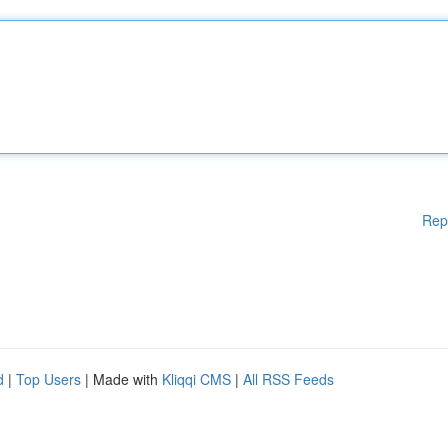
Rep
d
|
Top Users
| Made with
Kliqqi CMS
|
All RSS Feeds