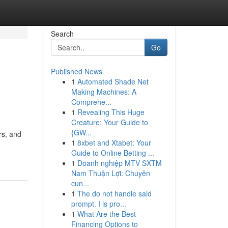
Search
Go
Published News
1
Automated Shade Net
Making Machines: A
Comprehe...
1
Revealing This Huge
Creature: Your Guide to
{GW...
rs, and
1
8xbet and Xtabet: Your
Guide to Online Betting ...
1
Doanh nghiệp MTV SXTM
Nam Thuận Lợi: Chuyên
cun...
1
The do not handle said
prompt. I is pro...
1
What Are the Best
Financing Options to