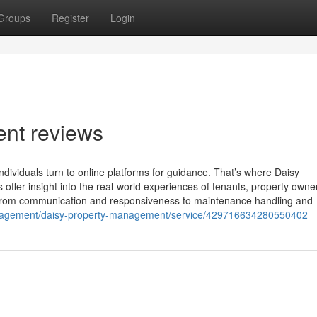
Groups
Register
Login
nt reviews
viduals turn to online platforms for guidance. That’s where Daisy
offer insight into the real-world experiences of tenants, property owne
 From communication and responsiveness to maintenance handling and
anagement/daisy-property-management/service/429716634280550402