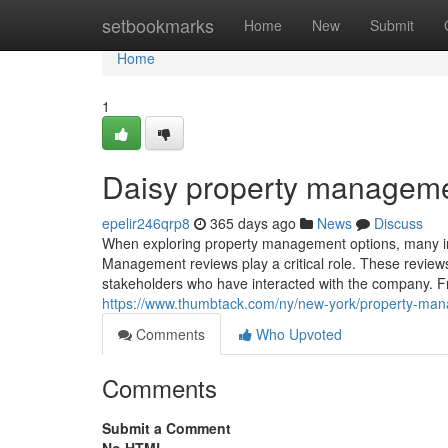
Home
setbookmarks
Home
New
Submit
Home
1
Daisy property manageme
epelir246qrp8
365 days ago
News
Discuss
When exploring property management options, many indi
Management reviews play a critical role. These reviews 
stakeholders who have interacted with the company.
https://www.thumbtack.com/ny/new-york/property-m
Comments
Who Upvoted
Comments
Submit a Comment