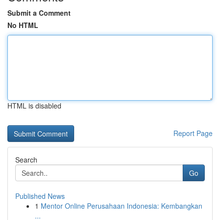
Submit a Comment
No HTML
HTML is disabled
Report Page
Search
Go
Published News
1
Mentor Online Perusahaan Indonesia: Kembangkan
...