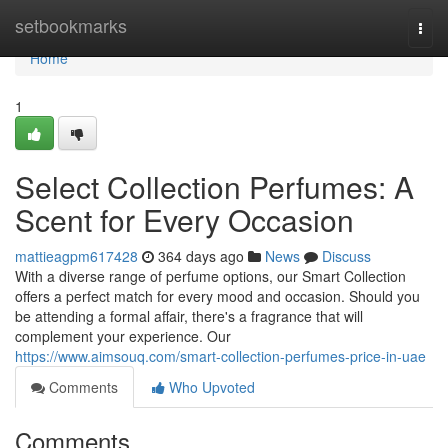
Home
setbookmarks
Togg
navi
Home
1
Select Collection Perfumes: A
Scent for Every Occasion
mattieagpm617428
364 days ago
News
Discuss
With a diverse range of perfume options, our Smart Collection
offers a perfect match for every mood and occasion. Should you
be attending a formal affair, there's a fragrance that will
complement your experience. Our
https://www.aimsouq.com/smart-collection-perfumes-price-in-uae
Comments
Who Upvoted
Comments