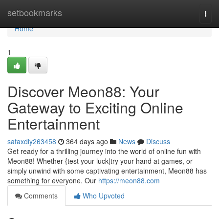
Home
setbookmarks
Togg
navi
Home
1
Discover Meon88: Your
Gateway to Exciting Online
Entertainment
safaxdiy263458
364 days ago
News
Discuss
Get ready for a thrilling journey into the world of online fun with
Meon88! Whether {test your luck|try your hand at games, or
simply unwind with some captivating entertainment, Meon88 has
something for everyone. Our
https://meon88.com
Comments
Who Upvoted