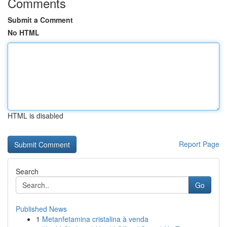
Comments
Submit a Comment
No HTML
HTML is disabled
Report Page
Search
Go
Published News
1
Metanfetamina cristalina à venda