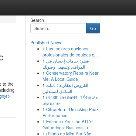
Search
Go
Published News
1
Las mejores opciones
c
profesionales de equipos c...
1
قطر: خدمات إحسان في
المرافئ وتسهيل وصولك
1
Conservatory Repairs Near
Me: A Local Guide
e to the
1
القروض العقارية : دليلك
ncluding
الشامل للمبتدئين
gnjet-
1
เรา8th เครดิตฟรี: วิธีรับและ
เคลมง่ายๆ
1
CitrusBurn: Unlocking Peak
Performance
1
Enhance Your the ATL's}
Gatherings: Business Tr...
1
{Rindo de Mim Pra Não