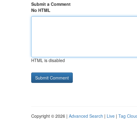
Submit a Comment
No HTML
HTML is disabled
Copyright © 2026 |
Advanced Search
|
Live
|
Tag Clou