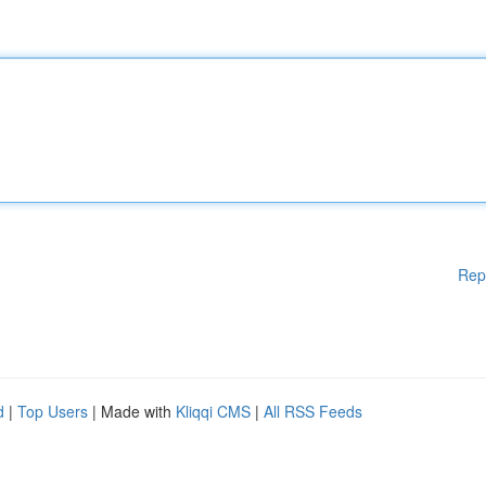
Rep
d
|
Top Users
| Made with
Kliqqi CMS
|
All RSS Feeds