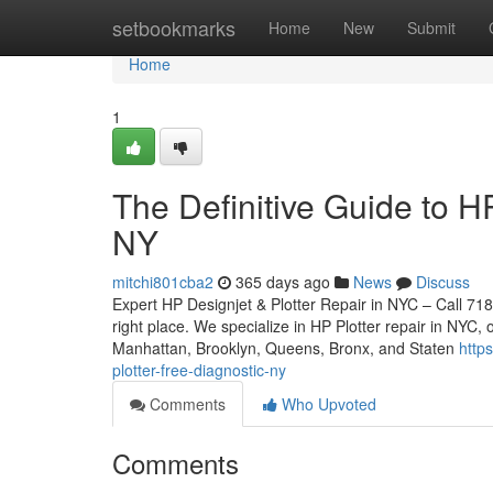
Home
setbookmarks
Home
New
Submit
Home
1
The Definitive Guide to H
NY
mitchi801cba2
365 days ago
News
Discuss
Expert HP Designjet & Plotter Repair in NYC – Call 718
right place. We specialize in HP Plotter repair in NYC, 
Manhattan, Brooklyn, Queens, Bronx, and Staten
http
plotter-free-diagnostic-ny
Comments
Who Upvoted
Comments