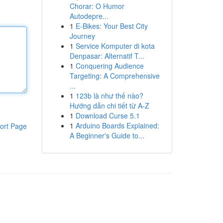
Chorar: O Humor
Autodepre...
1
E-Bikes: Your Best City
Journey
1
Service Komputer di kota
Denpasar: Alternatif T...
1
Conquering Audience
Targeting: A Comprehensive
...
1
123b là như thế nào?
Hướng dẫn chi tiết từ A-Z
1
Download Curse 5.1
1
Arduino Boards Explained:
ort Page
A Beginner's Guide to...