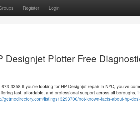
Groups
Register
Login
P Designjet Plotter Free Diagnosti
-673-3358 If you're looking for HP Designjet repair in NYC, you’ve com
offering fast, affordable, and professional support across all boroughs, i
s://getmedirectory.com/listings13293706/not-known-facts-about-hp-desi