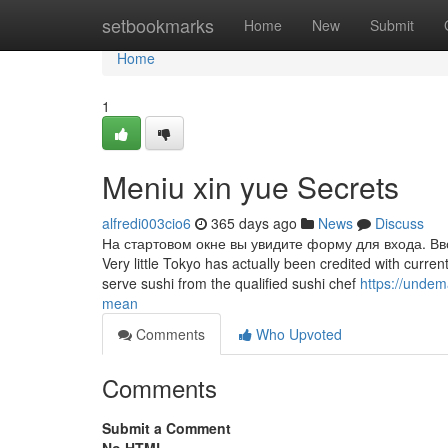
Home
setbookmarks
Home
New
Submit
Home
1
Meniu xin yue Secrets
alfredi003cio6
365 days ago
News
Discuss
На стартовом окне вы увидите форму для входа. Вво
Very little Tokyo has actually been credited with currentl
serve sushi from the qualified sushi chef
https://unde
mean
Comments
Who Upvoted
Comments
Submit a Comment