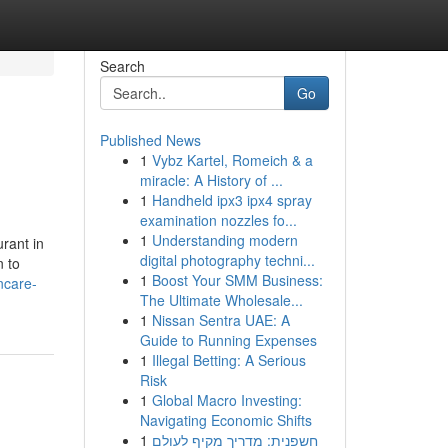
Search
Go
Published News
1
Vybz Kartel, Romeich & a
miracle: A History of ...
1
Handheld ipx3 ipx4 spray
examination nozzles fo...
1
Understanding modern
rant in
digital photography techni...
n to
1
Boost Your SMM Business:
ncare-
The Ultimate Wholesale...
1
Nissan Sentra UAE: A
Guide to Running Expenses
1
Illegal Betting: A Serious
Risk
1
Global Macro Investing:
Navigating Economic Shifts
1
חשפנית: מדריך מקיף לעולם