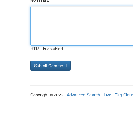
No HTML
HTML is disabled
Copyright © 2026 |
Advanced Search
|
Live
|
Tag Clou