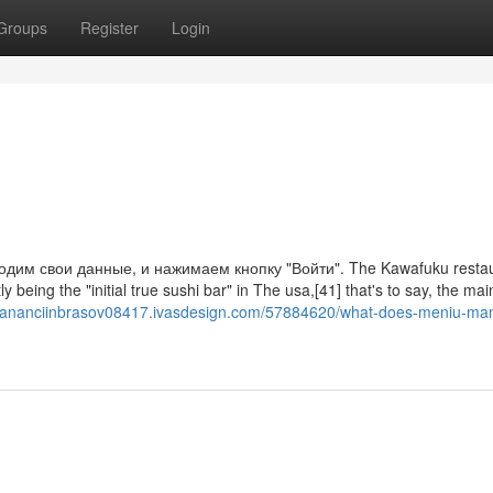
Groups
Register
Login
дим свои данные, и нажимаем кнопку "Войти". The Kawafuku restau
y being the "initial true sushi bar" in The usa,[41] that's to say, the mai
mananciinbrasov08417.ivasdesign.com/57884620/what-does-meniu-ma