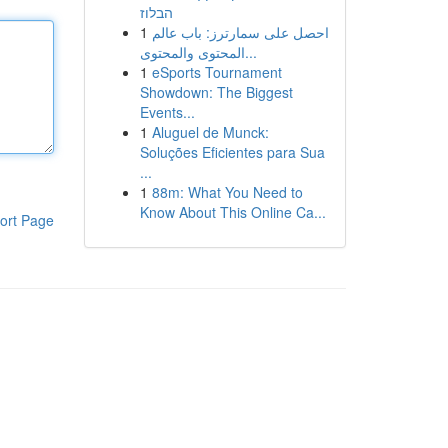
הבלוז
1
احصل على سمارترز: باب عالم
المحتوى والمحتوى...
1
eSports Tournament
Showdown: The Biggest
Events...
1
Aluguel de Munck:
Soluções Eficientes para Sua
...
1
88m: What You Need to
Know About This Online Ca...
ort Page