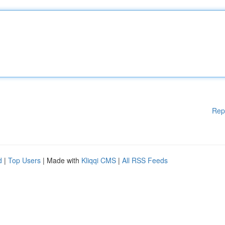
Rep
d
|
Top Users
| Made with
Kliqqi CMS
|
All RSS Feeds