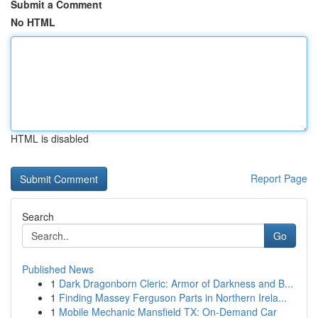
Submit a Comment
No HTML
HTML is disabled
Report Page
Search
Go
Published News
1
Dark Dragonborn Cleric: Armor of Darkness and B...
1
Finding Massey Ferguson Parts in Northern Irela...
1
Mobile Mechanic Mansfield TX: On-Demand Car