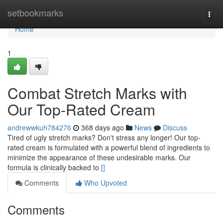
Home
setbookmarks
Togg
navi
Home
1
Combat Stretch Marks with
Our Top-Rated Cream
andrewwkuh784276
368 days ago
News
Discuss
Tired of ugly stretch marks? Don't stress any longer! Our top-
rated cream is formulated with a powerful blend of ingredients to
minimize the appearance of these undesirable marks. Our
formula is clinically backed to
[]
Comments
Who Upvoted
Comments