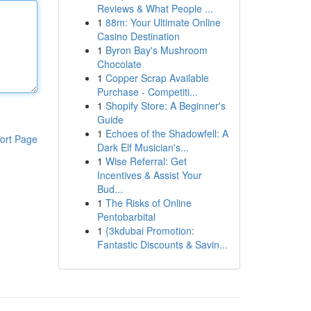
Reviews & What People ...
1
88m: Your Ultimate Online
Casino Destination
1
Byron Bay's Mushroom
Chocolate
1
Copper Scrap Available
Purchase - Competiti...
1
Shopify Store: A Beginner's
Guide
1
Echoes of the Shadowfell: A
ort Page
Dark Elf Musician's...
1
Wise Referral: Get
Incentives & Assist Your
Bud...
1
The Risks of Online
Pentobarbital
1
{3kdubai Promotion:
Fantastic Discounts & Savin...