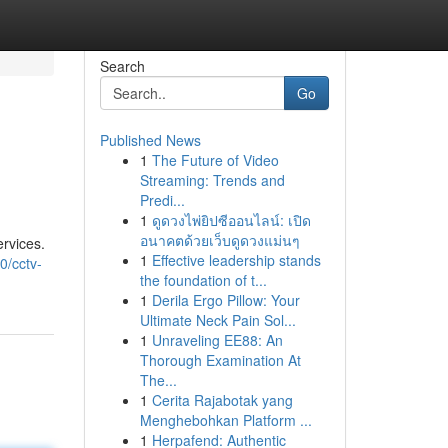
Search
Go
Published News
1
The Future of Video
Streaming: Trends and
Predi...
1
ดูดวงไพ่ยิปซีออนไลน์: เปิด
อนาคตด้วยเว็บดูดวงแม่นๆ
rvices.
1
Effective leadership stands
0/cctv-
the foundation of t...
1
Derila Ergo Pillow: Your
Ultimate Neck Pain Sol...
1
Unraveling EE88: An
Thorough Examination At
The...
1
Cerita Rajabotak yang
Menghebohkan Platform ...
1
Herpafend: Authentic