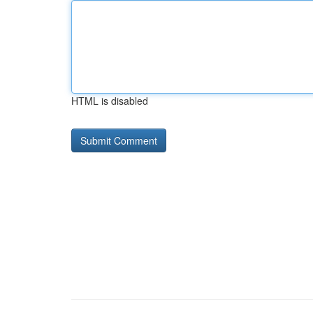
HTML is disabled