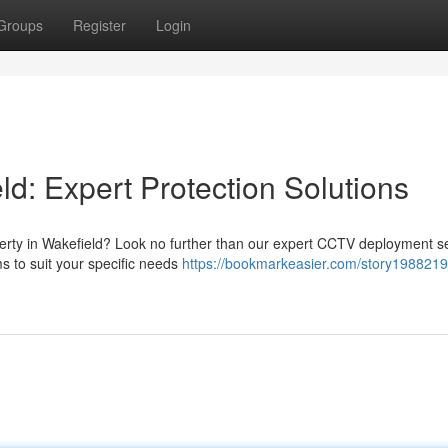
Groups
Register
Login
ld: Expert Protection Solutions
perty in Wakefield? Look no further than our expert CCTV deployment se
s to suit your specific needs
https://bookmarkeasier.com/story1988219