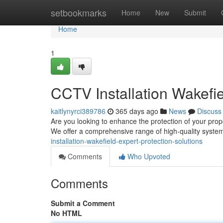
Home
setbookmarks
Home
New
Submit
Home
1
CCTV Installation Wakefie
kaitlynyrci389786
365 days ago
News
Discuss
Are you looking to enhance the protection of your pro
We offer a comprehensive range of high-quality system
installation-wakefield-expert-protection-solutions
Comments
Who Upvoted
Comments
Submit a Comment
No HTML