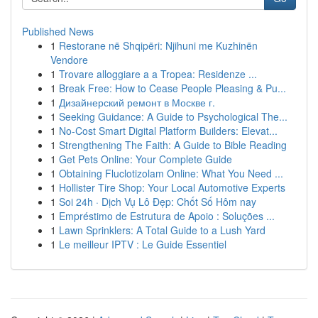
Published News
1
Restorane në Shqipëri: Njihuni me Kuzhinën
Vendore
1
Trovare alloggiare a a Tropea: Residenze ...
1
Break Free: How to Cease People Pleasing & Pu...
1
Дизайнерский ремонт в Москве г.
1
Seeking Guidance: A Guide to Psychological The...
1
No-Cost Smart Digital Platform Builders: Elevat...
1
Strengthening The Faith: A Guide to Bible Reading
1
Get Pets Online: Your Complete Guide
1
Obtaining Fluclotizolam Online: What You Need ...
1
Hollister Tire Shop: Your Local Automotive Experts
1
Soi 24h · Dịch Vụ Lô Đẹp: Chốt Số Hôm nay
1
Empréstimo de Estrutura de Apoio : Soluções ...
1
Lawn Sprinklers: A Total Guide to a Lush Yard
1
Le meilleur IPTV : Le Guide Essentiel