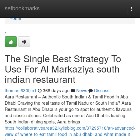
Home
setbookmarks
Togg
navi
Home
1
The Single Best Strategy To
Use For Al Markaziya south
indian restaurant
thomast630fjm1
366 days ago
News
Discuss
Aara Restaurant – Authentic South Indian & Tamil Food in Abu
Dhabi Craving the real taste of Tamil Nadu or South India? Aara
Restaurant in Abu Dhabi is your go-to spot for authentic flavours
and classic dishes. Celebrated as one of Abu Dhabi’s leading
South Indian dining spots, Aara brings
https://collaborativearea32.kylieblog.com/37295718/an-advanced-
view-of-where-to-eat-tamil-food-in-abu-dhabi-and-what-made-it-