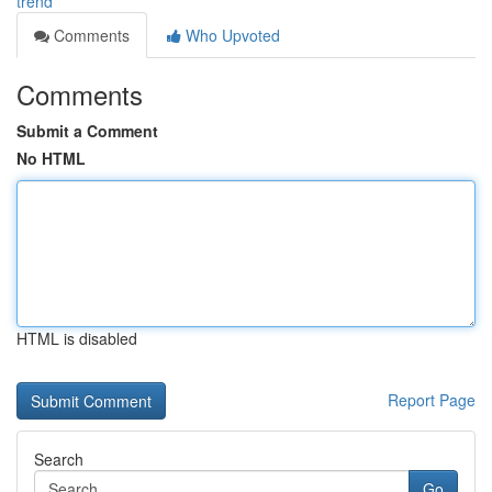
trend
Comments
Who Upvoted
Comments
Submit a Comment
No HTML
HTML is disabled
Report Page
Search
Go