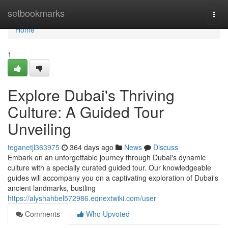
Home
setbookmarks
Togg
navi
Home
1
Explore Dubai's Thriving
Culture: A Guided Tour
Unveiling
teganetjl363975
364 days ago
News
Discuss
Embark on an unforgettable journey through Dubai's dynamic
culture with a specially curated guided tour. Our knowledgeable
guides will accompany you on a captivating exploration of Dubai's
ancient landmarks, bustling
https://alyshahbel572986.eqnextwiki.com/user
Comments
Who Upvoted