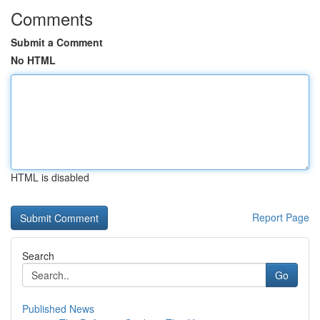
Comments
Submit a Comment
No HTML
HTML is disabled
Report Page
Search
Go
Published News