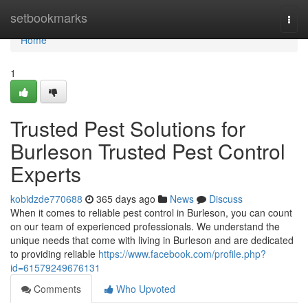
Home
setbookmarks
Togg
navi
Home
1
Trusted Pest Solutions for
Burleson Trusted Pest Control
Experts
kobidzde770688
365 days ago
News
Discuss
When it comes to reliable pest control in Burleson, you can count
on our team of experienced professionals. We understand the
unique needs that come with living in Burleson and are dedicated
to providing reliable
https://www.facebook.com/profile.php?
id=61579249676131
Comments
Who Upvoted