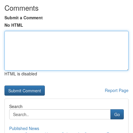
Comments
Submit a Comment
No HTML
HTML is disabled
Report Page
Search
Go
Published News