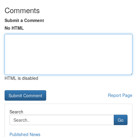
Comments
Submit a Comment
No HTML
HTML is disabled
Report Page
Search
Go
Published News