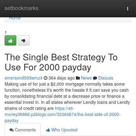
Home
setbookmarks
Togg
navi
Home
1
The Single Best Strategy To
Use For 2000 payday
emersond593wmz4
364 days ago
News
Discuss
Making use of for just a $2,000 mortgage normally takes some
function, nonetheless it’s worth the hassle if It can save you cash
by consolidating financial debt at a decrease price or finance a
essential invest in. In all states wherever Lendly loans and Lendly
strains of credit rating are
https://46-
money36866.p2blogs.com/35384874/the-best-side-of-2000-
payday
Comments
Who Upvoted