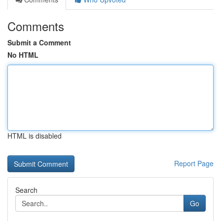
Comments
Submit a Comment
No HTML
HTML is disabled
Report Page
Search
Go