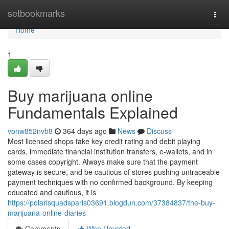
Home
setbookmarks
Togg
navi
Home
1
Buy marijuana online
Fundamentals Explained
vonw852nvb8
364 days ago
News
Discuss
Most licensed shops take key credit rating and debit playing
cards, immediate financial institution transfers, e-wallets, and in
some cases copyright. Always make sure that the payment
gateway is secure, and be cautious of stores pushing untraceable
payment techniques with no confirmed background. By keeping
educated and cautious, it is
https://polarisquadsparis03691.blogdun.com/37384837/the-buy-
marijuana-online-diaries
Comments
Who Upvoted