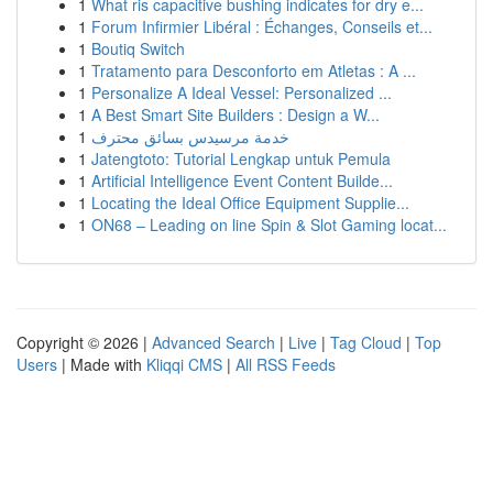
1
What ris capacitive bushing indicates for dry e...
1
Forum Infirmier Libéral : Échanges, Conseils et...
1
Boutiq Switch
1
Tratamento para Desconforto em Atletas : A ...
1
Personalize A Ideal Vessel: Personalized ...
1
A Best Smart Site Builders : Design a W...
1
خدمة مرسيدس بسائق محترف
1
Jatengtoto: Tutorial Lengkap untuk Pemula
1
Artificial Intelligence Event Content Builde...
1
Locating the Ideal Office Equipment Supplie...
1
ON68 – Leading on line Spin & Slot Gaming locat...
Copyright © 2026 |
Advanced Search
|
Live
|
Tag Cloud
|
Top
Users
| Made with
Kliqqi CMS
|
All RSS Feeds