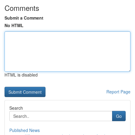
Comments
Submit a Comment
No HTML
HTML is disabled
Report Page
Search
Go
Published News