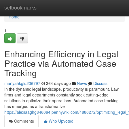
Home
setbookmarks
Home
1
Enhancing Efficiency in Legal
Practice via Automated Case
Tracking
mariyahkgiu236797
364 days ago
News
Discuss
In the dynamic legal landscape, productivity is paramount. Law
firms and legal departments constantly seek cutting-edge
solutions to optimize their operations. Automated case tracking
has emerged as a transformative
https://alexiaaghg846064.pennywiki.com/4880272/optimizing_leg
Comments
Who Upvoted