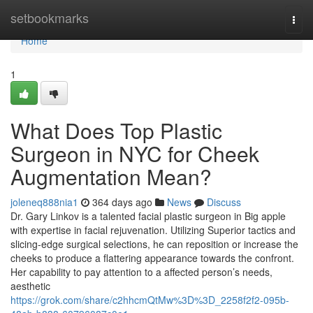
Home
setbookmarks
Togg
navi
Home
1
What Does Top Plastic
Surgeon in NYC for Cheek
Augmentation Mean?
joleneq888nia1
364 days ago
News
Discuss
Dr. Gary Linkov is a talented facial plastic surgeon in Big apple
with expertise in facial rejuvenation. Utilizing Superior tactics and
slicing-edge surgical selections, he can reposition or increase the
cheeks to produce a flattering appearance towards the confront.
Her capability to pay attention to a affected person’s needs,
aesthetic
https://grok.com/share/c2hhcmQtMw%3D%3D_2258f2f2-095b-