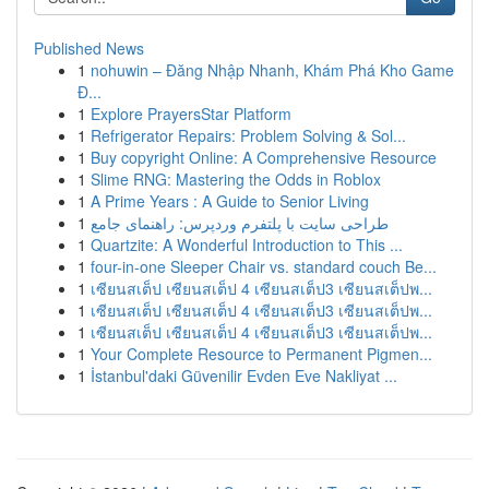
Published News
1
nohuwin – Đăng Nhập Nhanh, Khám Phá Kho Game
Đ...
1
Explore PrayersStar Platform
1
Refrigerator Repairs: Problem Solving & Sol...
1
Buy copyright Online: A Comprehensive Resource
1
Slime RNG: Mastering the Odds in Roblox
1
A Prime Years : A Guide to Senior Living
1
طراحی سایت با پلتفرم وردپرس: راهنمای جامع
1
Quartzite: A Wonderful Introduction to This ...
1
four-in-one Sleeper Chair vs. standard couch Be...
1
เซียนสเต็ป เซียนสเต็ป 4 เซียนสเต็ป3 เซียนสเต็ปพ...
1
เซียนสเต็ป เซียนสเต็ป 4 เซียนสเต็ป3 เซียนสเต็ปพ...
1
เซียนสเต็ป เซียนสเต็ป 4 เซียนสเต็ป3 เซียนสเต็ปพ...
1
Your Complete Resource to Permanent Pigmen...
1
İstanbul'daki Güvenilir Evden Eve Nakliyat ...