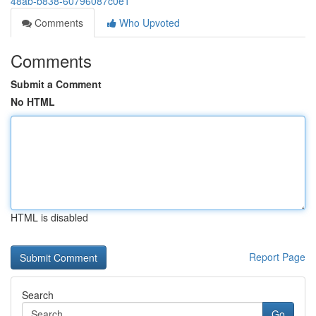
48ab-b838-60796087c0e1
Comments
Who Upvoted
Comments
Submit a Comment
No HTML
HTML is disabled
Report Page
Search
Go