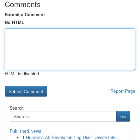
Comments
Submit a Comment
No HTML
HTML is disabled
Report Page
Search
Go
Published News
1
Humanio AI: Revolutionizing User-Device Inte...