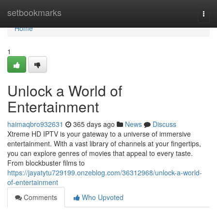
Home
setbookmarks
Togg
navi
Home
1
Unlock a World of
Entertainment
haimaqbro932631
365 days ago
News
Discuss
Xtreme HD IPTV is your gateway to a universe of immersive
entertainment. With a vast library of channels at your fingertips,
you can explore genres of movies that appeal to every taste.
From blockbuster films to
https://jayatytu729199.onzeblog.com/36312968/unlock-a-world-
of-entertainment
Comments
Who Upvoted