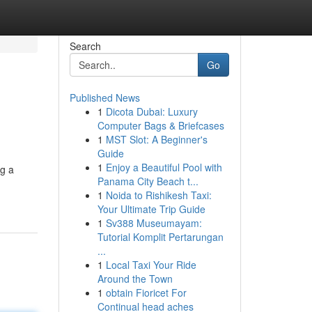
Search
Go
Published News
1
Dicota Dubai: Luxury
Computer Bags & Briefcases
1
MST Slot: A Beginner's
Guide
1
Enjoy a Beautiful Pool with
ng a
Panama City Beach t...
1
Noida to Rishikesh Taxi:
Your Ultimate Trip Guide
1
Sv388 Museumayam:
Tutorial Komplit Pertarungan
...
1
Local Taxi Your Ride
Around the Town
1
obtain Fioricet For
Continual head aches