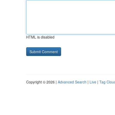
HTML is disabled
Copyright © 2026 |
Advanced Search
|
Live
|
Tag Clou