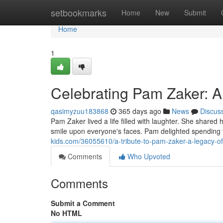
Home
setbookmarks
Home
New
Submit
Home
1
Celebrating Pam Zaker: A
qasimyzuu183868
365 days ago
News
Discus
Pam Zaker lived a life filled with laughter. She shared
smile upon everyone's faces. Pam delighted spending 
kids.com/36055610/a-tribute-to-pam-zaker-a-legacy-of
Comments
Who Upvoted
Comments
Submit a Comment
No HTML