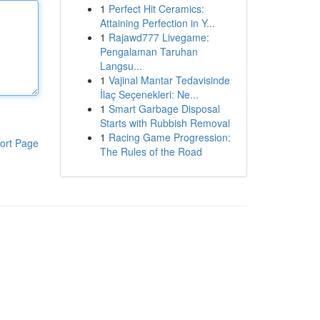
1
Perfect Hit Ceramics:
Attaining Perfection in Y...
1
Rajawd777 Livegame:
Pengalaman Taruhan
Langsu...
1
Vajinal Mantar Tedavisinde
İlaç Seçenekleri: Ne...
1
Smart Garbage Disposal
Starts with Rubbish Removal
1
Racing Game Progression:
ort Page
The Rules of the Road