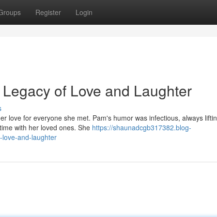
Groups
Register
Login
 Legacy of Love and Laughter
s
 her love for everyone she met. Pam's humor was infectious, always lifti
time with her loved ones. She
https://shaunadcgb317382.blog-
-love-and-laughter