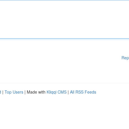
Rep
d
|
Top Users
| Made with
Kliqqi CMS
|
All RSS Feeds