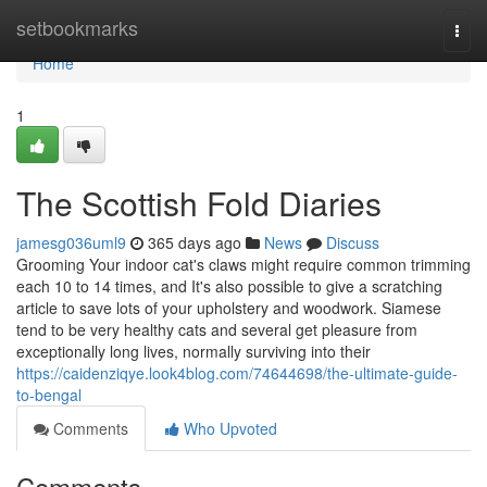
Home
setbookmarks
Togg
navi
Home
1
The Scottish Fold Diaries
jamesg036uml9
365 days ago
News
Discuss
Grooming Your indoor cat's claws might require common trimming
each 10 to 14 times, and It's also possible to give a scratching
article to save lots of your upholstery and woodwork. Siamese
tend to be very healthy cats and several get pleasure from
exceptionally long lives, normally surviving into their
https://caidenziqye.look4blog.com/74644698/the-ultimate-guide-
to-bengal
Comments
Who Upvoted
Comments