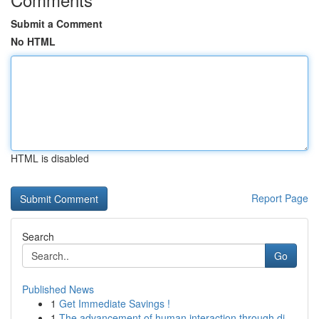
Submit a Comment
No HTML
HTML is disabled
Report Page
Search
Go
Published News
1
Get Immediate Savings !
1
The advancement of human interaction through di...