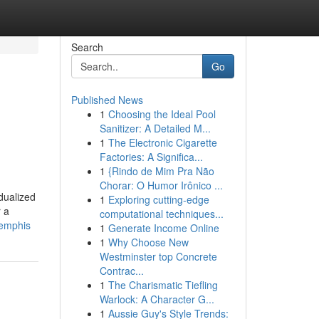
Search
Go
Published News
1
Choosing the Ideal Pool
Sanitizer: A Detailed M...
1
The Electronic Cigarette
Factories: A Significa...
1
{Rindo de Mim Pra Não
Chorar: O Humor Irônico ...
dualized
1
Exploring cutting-edge
r a
computational techniques...
memphis
1
Generate Income Online
1
Why Choose New
Westminster top Concrete
Contrac...
1
The Charismatic Tiefling
Warlock: A Character G...
1
Aussie Guy's Style Trends: