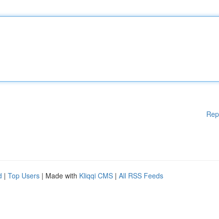
Rep
d
|
Top Users
| Made with
Kliqqi CMS
|
All RSS Feeds