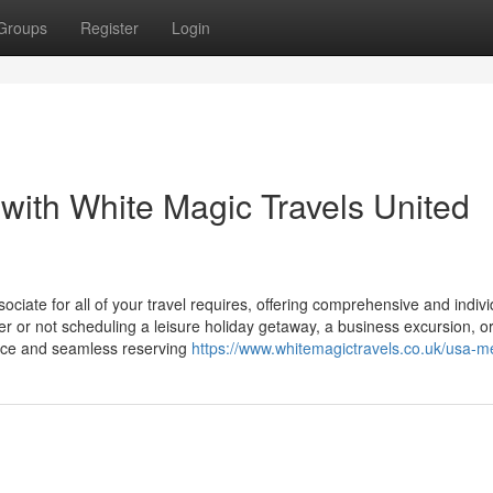
Groups
Register
Login
with White Magic Travels United
ciate for all of your travel requires, offering comprehensive and indivi
r or not scheduling a leisure holiday getaway, a business excursion, o
dvice and seamless reserving
https://www.whitemagictravels.co.uk/usa-