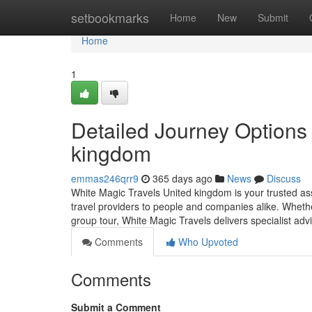
Home
setbookmarks
Home
New
Submit
Home
1
Detailed Journey Options 
kingdom
emmas246qrr9
365 days ago
News
Discuss
White Magic Travels United kingdom is your trusted asso
travel providers to people and companies alike. Whethe
group tour, White Magic Travels delivers specialist a
Comments
Who Upvoted
Comments
Submit a Comment