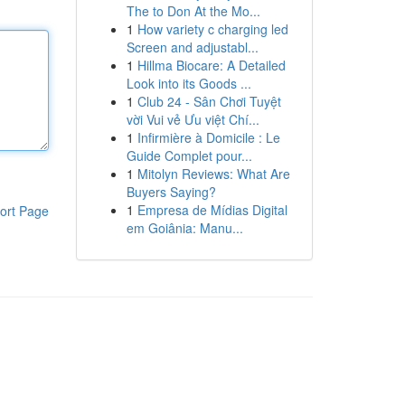
The to Don At the Mo...
1
How variety c charging led
Screen and adjustabl...
1
Hillma Biocare: A Detailed
Look into its Goods ...
1
Club 24 - Sân Chơi Tuyệt
vời Vui vẻ Ưu việt Chí...
1
Infirmière à Domicile : Le
Guide Complet pour...
1
Mitolyn Reviews: What Are
Buyers Saying?
1
Empresa de Mídias Digital
ort Page
em Goiânia: Manu...