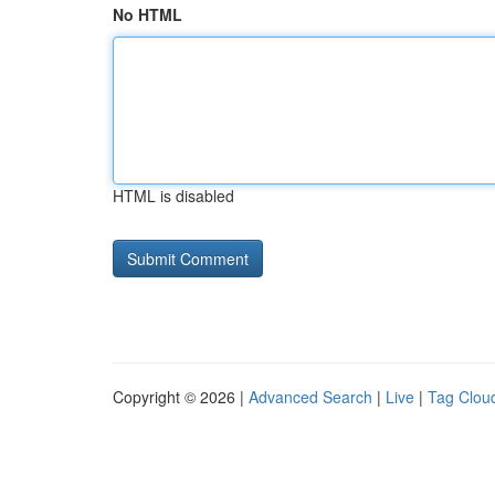
No HTML
HTML is disabled
Copyright © 2026 |
Advanced Search
|
Live
|
Tag Clou