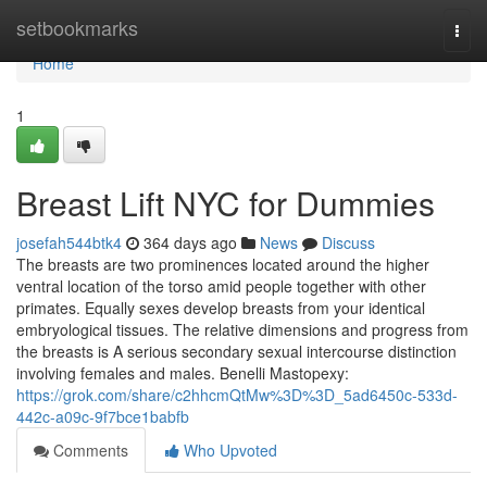
Home
setbookmarks
Togg
navi
Home
1
Breast Lift NYC for Dummies
josefah544btk4
364 days ago
News
Discuss
The breasts are two prominences located around the higher
ventral location of the torso amid people together with other
primates. Equally sexes develop breasts from your identical
embryological tissues. The relative dimensions and progress from
the breasts is A serious secondary sexual intercourse distinction
involving females and males. Benelli Mastopexy:
https://grok.com/share/c2hhcmQtMw%3D%3D_5ad6450c-533d-
442c-a09c-9f7bce1babfb
Comments
Who Upvoted