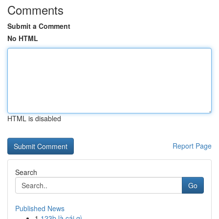
Comments
Submit a Comment
No HTML
HTML is disabled
Report Page
Search
Go
Published News
1
123b là cái gì