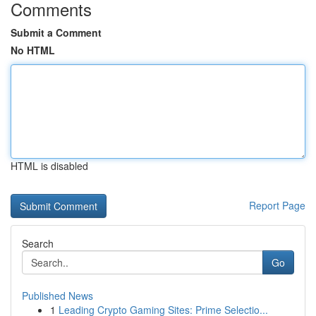
Comments
Submit a Comment
No HTML
HTML is disabled
Report Page
Search
Go
Published News
1
Leading Crypto Gaming Sites: Prime Selectio...