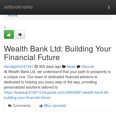
Home
setbookmarks
Togg
navi
Home
1
Wealth Bank Ltd: Building Your
Financial Future
alexiagvim047491
365 days ago
News
Discuss
At Wealth Bank Ltd, we understand that your path to prosperity is
a unique one. Our team of dedicated financial advisors is
dedicated to helping you every step of the way, providing
personalized solutions tailored to
https://lexiesxjc518013.blogsvila.com/36809981/wealth-bank-ltd-
building-your-financial-future
Comments
Who Upvoted