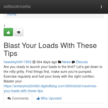
Home
setbookmarks
Togg
navi
Home
1
Blast Your Loads With These
Tips
haseebyfcl917852
364 days ago
News
Discuss
Are you ready to launch your loads to the limit? Let's get down to
the nitty gritty. First things first, make sure you're pumped.
Exercise regularly and fuel your body with the right nutrition.
Master your
https://anitarphs324360.digitollblog.com/36504242/maximize-
your-loads-with-these-tips
Comments
Who Upvoted