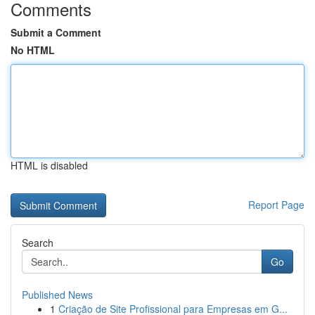
Comments
Submit a Comment
No HTML
HTML is disabled
Report Page
Search
Go
Published News
1
Criação de Site Profissional para Empresas em G...