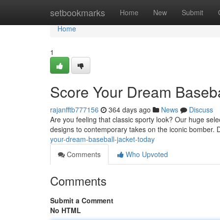
Home
setbookmarks
Home
New
Submit
Home
1
Score Your Dream Basebal
rajanfftb777156
364 days ago
News
Discuss
Are you feeling that classic sporty look? Our huge sele
designs to contemporary takes on the iconic bomber. 
your-dream-baseball-jacket-today
Comments
Who Upvoted
Comments
Submit a Comment
No HTML