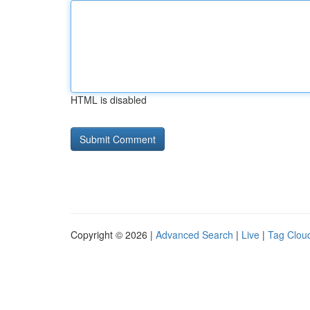
HTML is disabled
Copyright © 2026 |
Advanced Search
|
Live
|
Tag Clou