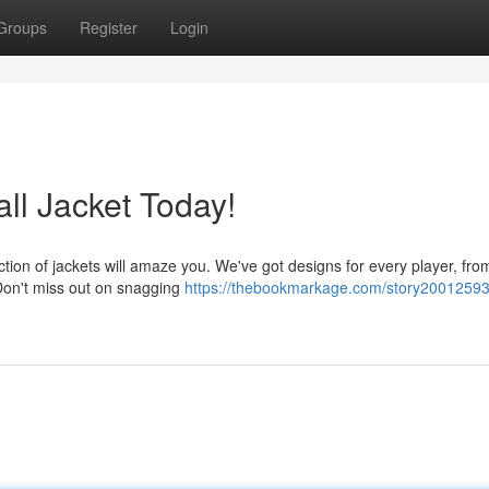
Groups
Register
Login
l Jacket Today!
ction of jackets will amaze you. We've got designs for every player, fro
Don't miss out on snagging
https://thebookmarkage.com/story20012593