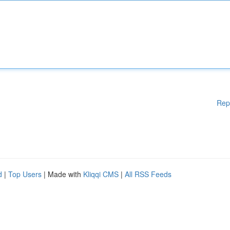
Rep
d
|
Top Users
| Made with
Kliqqi CMS
|
All RSS Feeds