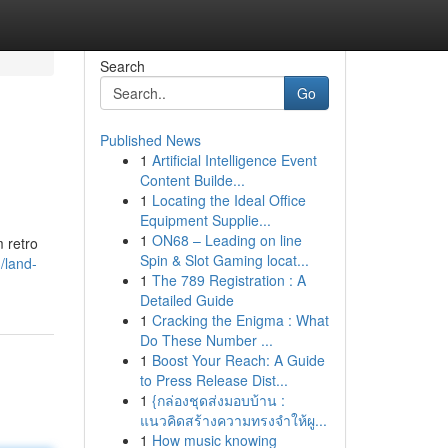
Search
Go
Published News
1
Artificial Intelligence Event
Content Builde...
1
Locating the Ideal Office
Equipment Supplie...
1
ON68 – Leading on line
m retro
Spin & Slot Gaming locat...
/land-
1
The 789 Registration : A
Detailed Guide
1
Cracking the Enigma : What
Do These Number ...
1
Boost Your Reach: A Guide
to Press Release Dist...
1
{กล่องชุดส่งมอบบ้าน :
แนวคิดสร้างความทรงจำให้ผู...
1
How music knowing