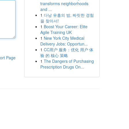
transforms neighborhoods
and ...
1
다낭 유흥의 밤, 짜릿한 경험
을 찾아서!
1
Boost Your Career: Elite
Agile Training UK
1
New York City Medical
Delivery Jobs: Opportun...
1
CC用户 服务：优化 用户 体
验 的 核心 策略
ort Page
1
The Dangers of Purchasing
Prescription Drugs On...