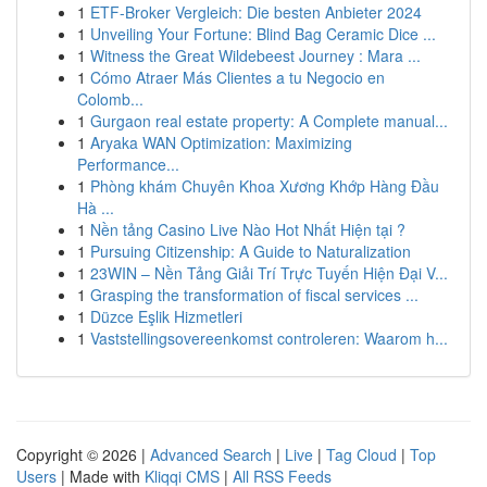
1
ETF-Broker Vergleich: Die besten Anbieter 2024
1
Unveiling Your Fortune: Blind Bag Ceramic Dice ...
1
Witness the Great Wildebeest Journey : Mara ...
1
Cómo Atraer Más Clientes a tu Negocio en
Colomb...
1
Gurgaon real estate property: A Complete manual...
1
Aryaka WAN Optimization: Maximizing
Performance...
1
Phòng khám Chuyên Khoa Xương Khớp Hàng Đầu
Hà ...
1
Nền tảng Casino Live Nào Hot Nhất Hiện tại ?
1
Pursuing Citizenship: A Guide to Naturalization
1
23WIN – Nền Tảng Giải Trí Trực Tuyến Hiện Đại V...
1
Grasping the transformation of fiscal services ...
1
Düzce Eşlik Hizmetleri
1
Vaststellingsovereenkomst controleren: Waarom h...
Copyright © 2026 |
Advanced Search
|
Live
|
Tag Cloud
|
Top
Users
| Made with
Kliqqi CMS
|
All RSS Feeds