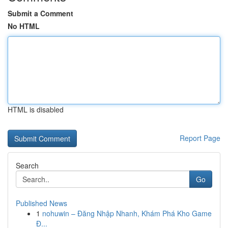
Submit a Comment
No HTML
HTML is disabled
Report Page
Search
Go
Published News
1
nohuwin – Đăng Nhập Nhanh, Khám Phá Kho Game
Đ...