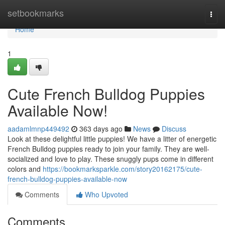
Home
setbookmarks
Togg
navi
Home
1
Cute French Bulldog Puppies
Available Now!
aadamlmnp449492
363 days ago
News
Discuss
Look at these delightful little puppies! We have a litter of energetic
French Bulldog puppies ready to join your family. They are well-
socialized and love to play. These snuggly pups come in different
colors and
https://bookmarksparkle.com/story20162175/cute-
french-bulldog-puppies-available-now
Comments
Who Upvoted
Comments