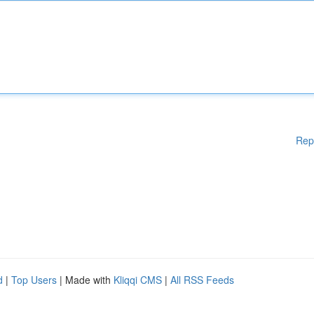
Rep
d
|
Top Users
| Made with
Kliqqi CMS
|
All RSS Feeds