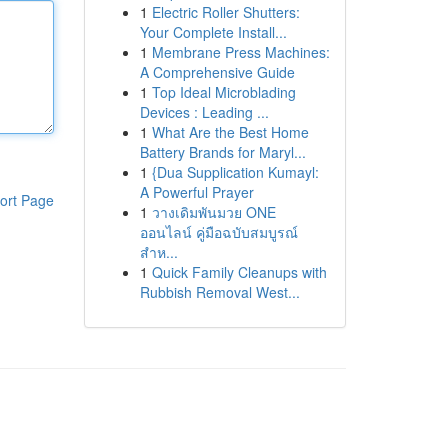
1
Electric Roller Shutters:
Your Complete Install...
1
Membrane Press Machines:
A Comprehensive Guide
1
Top Ideal Microblading
Devices : Leading ...
1
What Are the Best Home
Battery Brands for Maryl...
1
{Dua Supplication Kumayl:
A Powerful Prayer
ort Page
1
วางเดิมพันมวย ONE
ออนไลน์ คู่มือฉบับสมบูรณ์
สำห...
1
Quick Family Cleanups with
Rubbish Removal West...