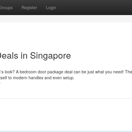
Groups
Register
Login
eals in Singapore
m's look? A bedroom door package deal can be just what you need! Th
itself to modern handles and even setup.
r