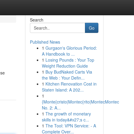
Search
Go
Published News
1
Gurgaon's Glorious Period:
A Handbook to ...
1
Losing Pounds : Your Top
Weight Reduction Guide
1
Buy BudNaked Carts Via
ese
the Web : Your Defin...
1
Kitchen Renovation Cost in
Staten Island: A 202...
1
{Monte{cristo|Montec{rito|MontecMontec
No. 2: A...
1
The growth of monetary
skills in today&#x27;s c...
1
The Tool: VPN Service: - A
Complete Over...