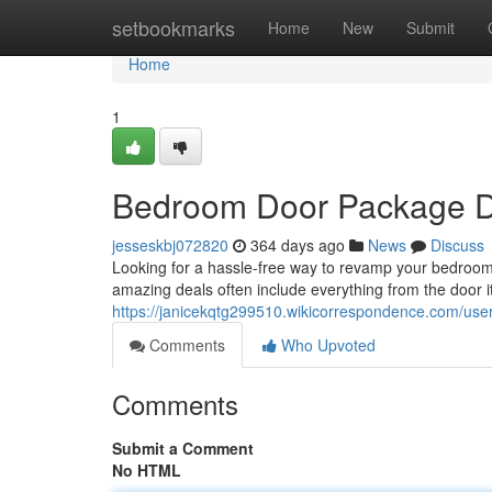
Home
setbookmarks
Home
New
Submit
Home
1
Bedroom Door Package D
jesseskbj072820
364 days ago
News
Discuss
Looking for a hassle-free way to revamp your bedroo
amazing deals often include everything from the door 
https://janicekqtg299510.wikicorrespondence.com/use
Comments
Who Upvoted
Comments
Submit a Comment
No HTML