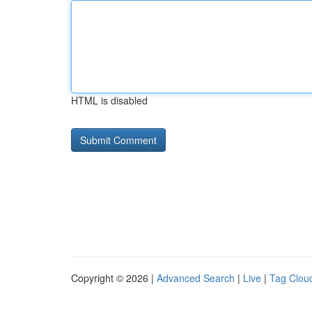
HTML is disabled
Copyright © 2026 |
Advanced Search
|
Live
|
Tag Clou