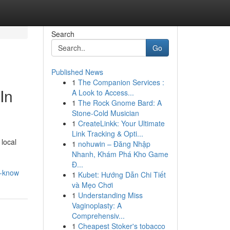
Search
Go
Published News
1
The Companion Services :
In
A Look to Access...
1
The Rock Gnome Bard: A
Stone-Cold Musician
1
CreateLinkk: Your Ultimate
Link Tracking & Opti...
 local
1
nohuwin – Đăng Nhập
Nhanh, Khám Phá Kho Game
Đ...
d-know
1
Kubet: Hướng Dẫn Chi Tiết
và Mẹo Chơi
1
Understanding Miss
Vaginoplasty: A
Comprehensiv...
1
Cheapest Stoker's tobacco