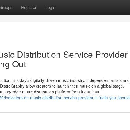
Groups
Register
Login
sic Distribution Service Provider 
ing Out
bution In today’s digitally-driven music industry, independent artists and
DistroGraphy allow creators to launch their music on a global stage,
tting-edge music distribution platform from India, has
0/indicators-on-music-distribution-service-provider-in-india-you-shoul