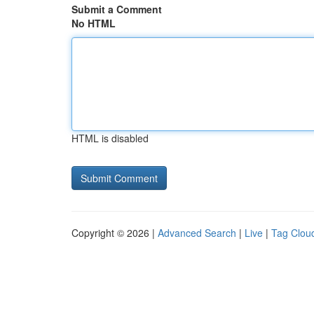
Submit a Comment
No HTML
HTML is disabled
Copyright © 2026 |
Advanced Search
|
Live
|
Tag Clou