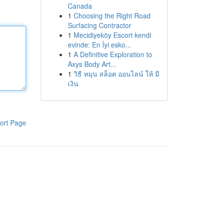
Canada
1
Choosing the Right Road
Surfacing Contractor
1
Mecidiyeköy Escort kendi
evinde: En İyi esko...
1
A Definitive Exploration to
Axys Body Art...
1
วิธี หมุน สล็อต ออนไลน์ ให้ มี
เงิน
ort Page