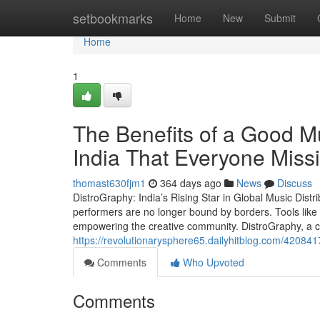
Home
setbookmarks
Home
New
Submit
Home
1
The Benefits of a Good Mu
India That Everyone Miss
thomast630fjm1
364 days ago
News
Discuss
DistroGraphy: India’s Rising Star in Global Music Distri
performers are no longer bound by borders. Tools like 
empowering the creative community. DistroGraphy, a cu
https://revolutionarysphere65.dailyhitblog.com/4208417
Comments
Who Upvoted
Comments