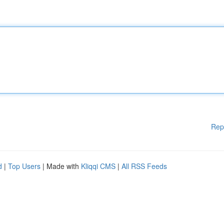
Rep
d
|
Top Users
| Made with
Kliqqi CMS
|
All RSS Feeds