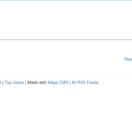
Rep
d
|
Top Users
| Made with
Kliqqi CMS
|
All RSS Feeds