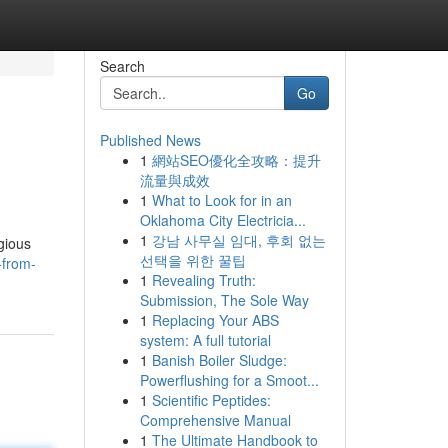
Search
Go
Published News
1
網站SEO優化全攻略：提升
流量與成效
1
What to Look for in an
Oklahoma City Electricia...
1
강남 사무실 임대, 후회 없는
gious
선택을 위한 꿀팁
-from-
1
Revealing Truth:
Submission, The Sole Way
1
Replacing Your ABS
system: A full tutorial
1
Banish Boiler Sludge:
Powerflushing for a Smoot...
1
Scientific Peptides:
Comprehensive Manual
1
The Ultimate Handbook to