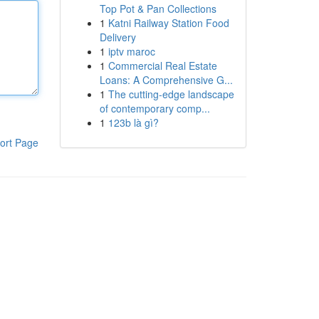
Top Pot & Pan Collections
1
Katni Railway Station Food
Delivery
1
iptv maroc
1
Commercial Real Estate
Loans: A Comprehensive G...
1
The cutting-edge landscape
of contemporary comp...
1
123b là gì?
ort Page