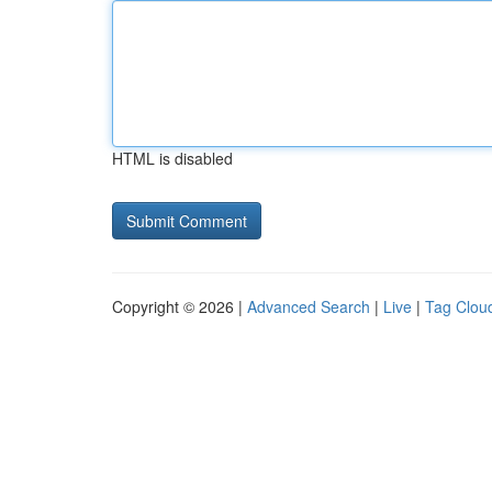
HTML is disabled
Copyright © 2026 |
Advanced Search
|
Live
|
Tag Clou