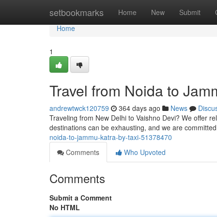
Home
setbookmarks
Home
New
Submit
Home
1
Travel from Noida to Jam
andrewtwck120759
364 days ago
News
Discu
Traveling from New Delhi to Vaishno Devi? We offer reli
destinations can be exhausting, and we are committed
noida-to-jammu-katra-by-taxi-51378470
Comments
Who Upvoted
Comments
Submit a Comment
No HTML