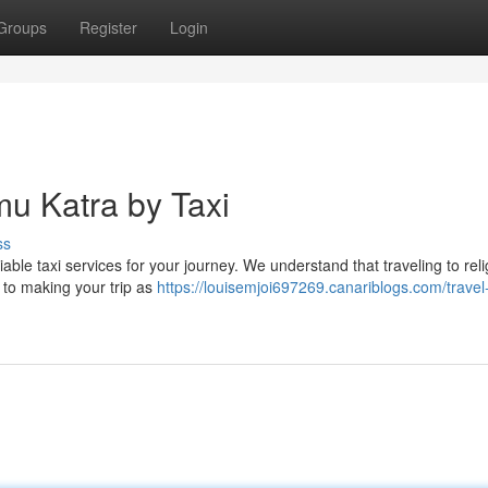
Groups
Register
Login
mu Katra by Taxi
ss
able taxi services for your journey. We understand that traveling to reli
 to making your trip as
https://louisemjoi697269.canariblogs.com/travel